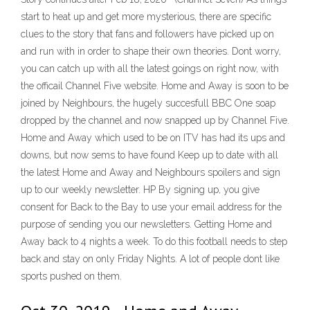
start to heat up and get more mysterious, there are specific
clues to the story that fans and followers have picked up on
and run with in order to shape their own theories. Dont worry,
you can catch up with all the latest goings on right now, with
the officail Channel Five website. Home and Away is soon to be
joined by Neighbours, the hugely succesfull BBC One soap
dropped by the channel and now snapped up by Channel Five.
Home and Away which used to be on ITV has had its ups and
downs, but now sems to have found Keep up to date with all
the latest Home and Away and Neighbours spoilers and sign
up to our weekly newsletter. HP By signing up, you give
consent for Back to the Bay to use your email address for the
purpose of sending you our newsletters. Getting Home and
Away back to 4 nights a week. To do this football needs to step
back and stay on only Friday Nights. A lot of people dont like
sports pushed on them.