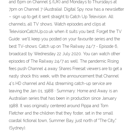
and 6pm on Channel 5 (UK) and Mondays to Thursdays at
7pm on Channel 7 (Australia). Digital Spy now has a newsletter
– sign up to get it sent straight to Catch Up Television. All
channels, all TV shows. Watch episodes and clips at
TelevisionCatchUp.co.uk when it suits you best. Forget the TV
Guide: we'll keep you posted on your favourite series and the
best TV-shows. Catch up on The Railway 24/7 - Episode 6,
broadcast by Wednesday 22 July 2020. You can watch other
episodes of The Railway 24/7 as well. The pandemic Rising
fees push Channel 4 away Shares Freesat viewers are to get a
nasty shock this week, with the announcement that Channel
4's HD channel and All4 streaming catch-up service are
leaving the Jan 01, 1988 · Summary: Home and Away is an
Australian series that has been in production since January
1988. It was originally centered around Pippa and Tom
Fletcher and the children that they foster, set in the small
coastal fictional town, Summer Bay, just north of "The City,"
(Sydney).