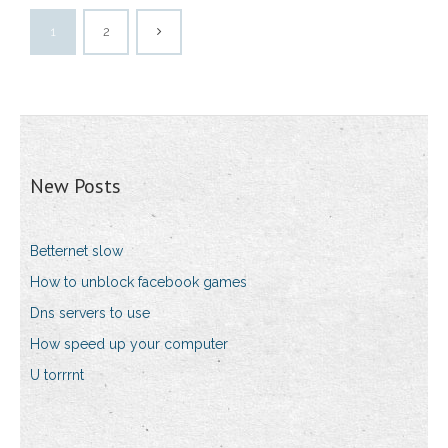
1
2
New Posts
Betternet slow
How to unblock facebook games
Dns servers to use
How speed up your computer
U torrrnt