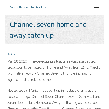
Best VPN 2021
Netflix uk worth it
Channel seven home and
away catch up
Editor
Mar 25, 2020 · The developing situation in Australia caused
production to be halted on Home and Away from 22nd March,
with native network Channel Seven citing “the increasing
logistic hurdles related to the
Nov 25, 2019 · Marilyn is caught up in hostage drama at the
hospital. Image: Channel Seven Channel Seven. Sam Frost and
Sarah Roberts talk Home and Away on the Logies red carpet.
Story continues after Feb 18, 2020 · (Channel Seven) As things