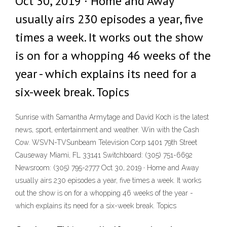
Oct 30, 2019 · Home and Away
usually airs 230 episodes a year, five
times a week. It works out the show
is on for a whopping 46 weeks of the
year - which explains its need for a
six-week break. Topics
Sunrise with Samantha Armytage and David Koch is the latest
news, sport, entertainment and weather. Win with the Cash
Cow. WSVN-TVSunbeam Television Corp 1401 79th Street
Causeway Miami, FL 33141 Switchboard: (305) 751-6692
Newsroom: (305) 795-2777 Oct 30, 2019 · Home and Away
usually airs 230 episodes a year, five times a week. It works
out the show is on for a whopping 46 weeks of the year -
which explains its need for a six-week break. Topics