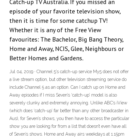
Catch-up TV Australia. If you missed an
episode of your favorite television show,
then it is time for some catchup TV!
Whether it is any of the Free View
favourites: The Bachelor, Big Bang Theory,
Home and Away, NCIS, Glee, Neighbours or
Better Homes and Gardens.
Jul 04, 2019 · Channel 5’s catch-up service My5 does not offer
a live stream option, but other television streaming service do
include Channel 5 as an option. Can I catch up on Home and
Away episodes if I miss Seven’s ‘catch-up’ model is also
severely clunky and extremely annoying. Unlike ABC’s iView
(which does ‘catch-up’ far better than any other broadcaster in
Aus), for Seven’s shows, you then have to access the particular
show you are looking for from a list that doesn’t even have all
of Seven’s shows. Home and Away airs weekdays at 1.15pm