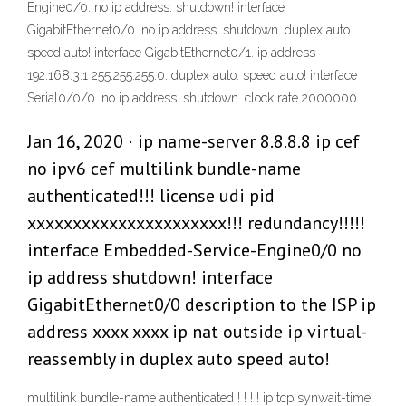
Engine0/0. no ip address. shutdown! interface
GigabitEthernet0/0. no ip address. shutdown. duplex auto.
speed auto! interface GigabitEthernet0/1. ip address
192.168.3.1 255.255.255.0. duplex auto. speed auto! interface
Serial0/0/0. no ip address. shutdown. clock rate 2000000
Jan 16, 2020 · ip name-server 8.8.8.8 ip cef
no ipv6 cef multilink bundle-name
authenticated!!! license udi pid
xxxxxxxxxxxxxxxxxxxxxx!!! redundancy!!!!!
interface Embedded-Service-Engine0/0 no
ip address shutdown! interface
GigabitEthernet0/0 description to the ISP ip
address xxxx xxxx ip nat outside ip virtual-
reassembly in duplex auto speed auto!
multilink bundle-name authenticated ! ! ! ! ip tcp synwait-time