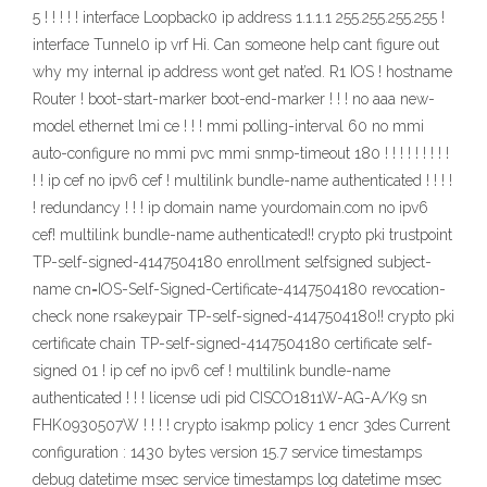
5 ! ! ! ! ! interface Loopback0 ip address 1.1.1.1 255.255.255.255 !
interface Tunnel0 ip vrf Hi. Can someone help cant figure out
why my internal ip address wont get nat’ed. R1 IOS ! hostname
Router ! boot-start-marker boot-end-marker ! ! ! no aaa new-
model ethernet lmi ce ! ! ! mmi polling-interval 60 no mmi
auto-configure no mmi pvc mmi snmp-timeout 180 ! ! ! ! ! ! ! ! !
! ! ip cef no ipv6 cef ! multilink bundle-name authenticated ! ! ! !
! redundancy ! ! ! ip domain name yourdomain.com no ipv6
cef! multilink bundle-name authenticated!! crypto pki trustpoint
TP-self-signed-4147504180 enrollment selfsigned subject-
name cn=IOS-Self-Signed-Certificate-4147504180 revocation-
check none rsakeypair TP-self-signed-4147504180!! crypto pki
certificate chain TP-self-signed-4147504180 certificate self-
signed 01 ! ip cef no ipv6 cef ! multilink bundle-name
authenticated ! ! ! license udi pid CISCO1811W-AG-A/K9 sn
FHK0930507W ! ! ! ! crypto isakmp policy 1 encr 3des Current
configuration : 1430 bytes version 15.7 service timestamps
debug datetime msec service timestamps log datetime msec