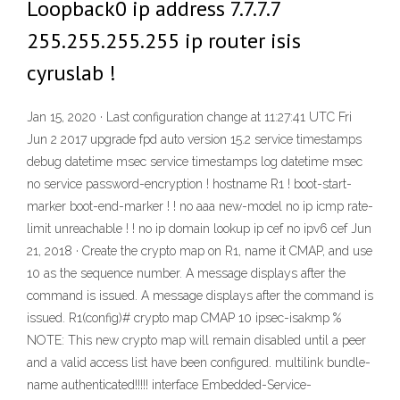
Loopback0 ip address 7.7.7.7
255.255.255.255 ip router isis
cyruslab !
Jan 15, 2020 · Last configuration change at 11:27:41 UTC Fri
Jun 2 2017 upgrade fpd auto version 15.2 service timestamps
debug datetime msec service timestamps log datetime msec
no service password-encryption ! hostname R1 ! boot-start-
marker boot-end-marker ! ! no aaa new-model no ip icmp rate-
limit unreachable ! ! no ip domain lookup ip cef no ipv6 cef Jun
21, 2018 · Create the crypto map on R1, name it CMAP, and use
10 as the sequence number. A message displays after the
command is issued. A message displays after the command is
issued. R1(config)# crypto map CMAP 10 ipsec-isakmp %
NOTE: This new crypto map will remain disabled until a peer
and a valid access list have been configured. multilink bundle-
name authenticated!!!!! interface Embedded-Service-