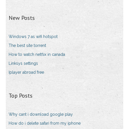
New Posts
Windows 7 as wifi hotspot
The best site torrent
How to watch netflix in canada
Linksys settings
Iplayer abroad free
Top Posts
Why cant i download google play
How do i delete safari from my iphone