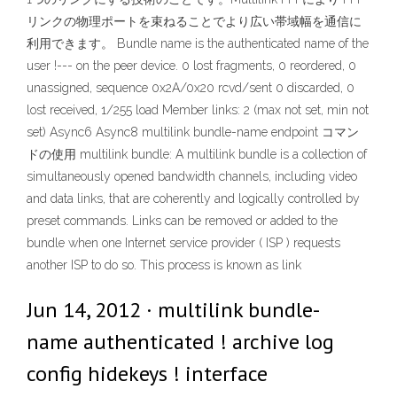
リンクの物理ポートを束ねることでより広い帯域幅を通信に
利用できます。 Bundle name is the authenticated name of the
user !--- on the peer device. 0 lost fragments, 0 reordered, 0
unassigned, sequence 0x2A/0x20 rcvd/sent 0 discarded, 0
lost received, 1/255 load Member links: 2 (max not set, min not
set) Async6 Async8 multilink bundle-name endpoint コマン
ドの使用 multilink bundle: A multilink bundle is a collection of
simultaneously opened bandwidth channels, including video
and data links, that are coherently and logically controlled by
preset commands. Links can be removed or added to the
bundle when one Internet service provider ( ISP ) requests
another ISP to do so. This process is known as link
Jun 14, 2012 · multilink bundle-
name authenticated ! archive log
config hidekeys ! interface