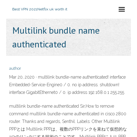
Best VPN 2021
Netflix uk worth it
Multilink bundle name
authenticated
author
Mar 20, 2020 · multilink bundle-name authenticated! interface
Embedded-Service-Engine0 / 0. no ip address. shutdown!
interface GigabitEthernet0 / 0. ip address 192.168.0.1 255.255
multilink bundle-name authenticated Sir,How to remove
command multilink bundle-name authenticated in cisco 2800
router. Thanks and regards, Senthil. Labels: Other Multilink
PPPとは Multilink PPPは、複数のPPPリンクを束ねて仮想的な
1つのリンクにする技術のことです。Multilink PPPにより PPP