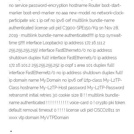
no service password-encryption hostname Router boot-start-
marker boot-end-marker no aaa new-model no network-clock-
participate wic 1 ip cef no ipv6 cef multilink bundle-name
authenticated license udi pid C3900-SPE150/K9 sn Nov 28,
2019 · multilink bundle-name authenticated!!!!! ip tcp synwait-
time 5!!!!! interface Loopback0 ip address 172.16.111.2
255.255.255.255! interface FastEthernet0/0 no ip address
shutdown duplex full! interface FastEthernet1/0 ip address
172.16.101.2 255.255.255.252 ip ospf 1 area 101 duplex full!
interface FastEthernet2/0 no ip address shutdown duplex full!
ip domain name My.Domain no ipv6 cef l2tp-class My-L2TP-
Class hostname My-L2TP-Host password My-L2TP-Password
retransmit initial retries 30 cookie size 8 ! ! multilink bundle-
name authenticated ! ! ! ! ! ! ! ! ! ! ! voice-card 0 ! crypto pki token
default removal timeout 0 ! ! ! ! license udi pid CISCO2811 sn
xxxx vtp domain MyVTPDomain