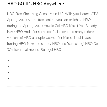
HBO GO. It’s HBO. Anywhere.
HBO Free-Streaming Goes Live in U.S. With 500 Hours of TV
Apr 03, 2020 All the free content you can watch on HBO
during the Apr 03, 2020 How to Get HBO Max If You Already
Have HBO And after some confusion over the many different
versions of HBO a couple weeks after Max's debut it was
turning HBO Now into simply HBO and "sunsetting" HBO Go.
Whatever that means. But I get HBO