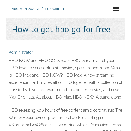
Best VPN 2021
Netflix uk worth it
How to get hbo go for free
Administrator
HBO NOW and HBO GO. Stream HBO. Stream all of your
HBO favorite series, plus hit movies, specials, and more. What
is HBO Max and HBO NOW? HBO Max. A new streaming
experience that bundles all of HBO together with a collection of
classic TV favorites, even more blockbuster movies, and new
Max Originals. All about HBO Max; HBO NOW. A stand-alone
HBO releasing 500 hours of free content amid coronavirus The
WarnerMedia-owned premium network is starting its
#StayHomeBoxOffice initiative during which it's making almost