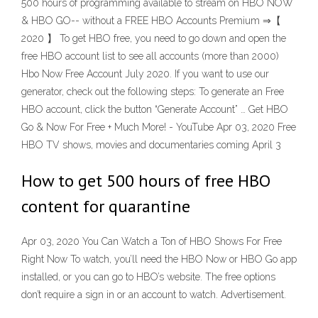
500 hours of programming available to stream on HBO NOW
& HBO GO-- without a FREE HBO Accounts Premium ⇒【
2020 】 To get HBO free, you need to go down and open the
free HBO account list to see all accounts (more than 2000)
Hbo Now Free Account July 2020. If you want to use our
generator, check out the following steps: To generate an Free
HBO account, click the button “Generate Account” … Get HBO
Go & Now For Free + Much More! - YouTube Apr 03, 2020 Free
HBO TV shows, movies and documentaries coming April 3
How to get 500 hours of free HBO
content for quarantine
Apr 03, 2020 You Can Watch a Ton of HBO Shows For Free
Right Now To watch, you’ll need the HBO Now or HBO Go app
installed, or you can go to HBO’s website. The free options
don’t require a sign in or an account to watch. Advertisement.