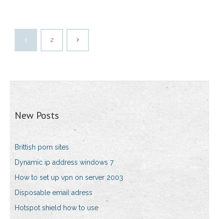
1
2
New Posts
Brittish porn sites
Dynamic ip address windows 7
How to set up vpn on server 2003
Disposable email adress
Hotspot shield how to use