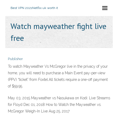
Best VPN 2021
Netflix uk worth it
Watch mayweather fight live
free
Publisher
To watch Mayweather Vs McGregor live in the privacy of your
home, you will need to purchase a Main Event pay-per-view
(PPV) “ticket” from Foxtel.All tickets require a one-off payment
of $59.95.
May 03, 2015 Mayweather vs Nasukawa on Kodi: Live Streams
for Floyd Dec 01, 2018 How to Watch the Mayweather vs.
McGregor Weigh-In Live Aug 25, 2017