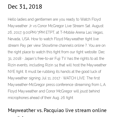
Dec 31, 2018
Hello ladies and gentlemen are you ready to Watch Floyd
Mayweather Jr vs Conor McGregor Live Stream Sat. August
26, 2017, 9.00PM/7PM ETPT, at T-Mobile Arena Las Vegas,
Nevada, USA. How to watch Floyd Mayweather fight live
stream Pay per view Showtime channels online ?. You are on
the right place to watch this fight from our fight website. Dec
31, 2018 · Japan's free-to-air Fuji TV has the rights to all the
Rizin events, including Rizin 14 that will host the Mayweather
NYE fight. It must be rubbing its hands at the good luck of
Mayweather signing Jul 11, 2017 · WATCH LIVE: The first
Mayweather-McGregor press conference streaming from L.A.
Floyd Mayweather and Conor McGregor will joust behind
microphones ahead of their Aug. 26 fight
Mayweather vs. Pacquiao live stream online