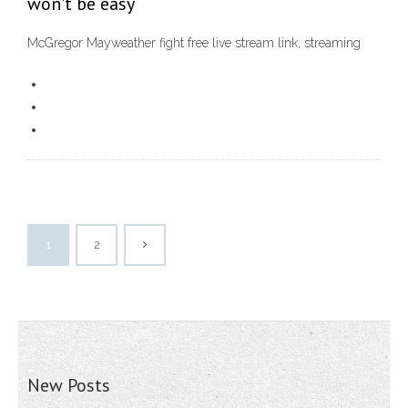
won't be easy
McGregor Mayweather fight free live stream link, streaming
1
2
New Posts