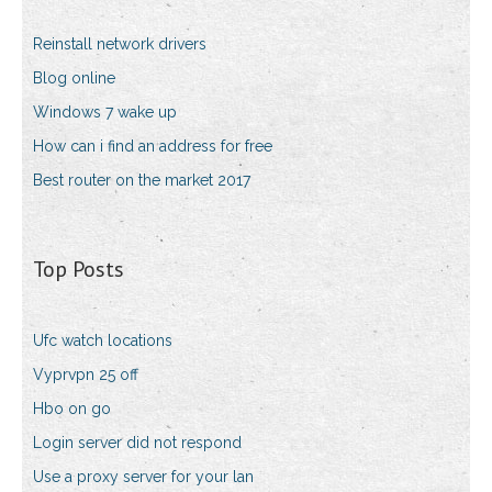
Reinstall network drivers
Blog online
Windows 7 wake up
How can i find an address for free
Best router on the market 2017
Top Posts
Ufc watch locations
Vyprvpn 25 off
Hbo on go
Login server did not respond
Use a proxy server for your lan