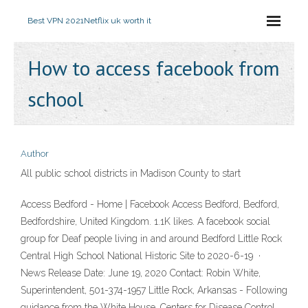
Best VPN 2021
Netflix uk worth it
How to access facebook from
school
Author
All public school districts in Madison County to start
Access Bedford - Home | Facebook Access Bedford, Bedford,
Bedfordshire, United Kingdom. 1.1K likes. A facebook social
group for Deaf people living in and around Bedford Little Rock
Central High School National Historic Site to 2020-6-19 ·
News Release Date: June 19, 2020 Contact: Robin White,
Superintendent, 501-374-1957 Little Rock, Arkansas - Following
guidance from the White House, Centers for Disease Control