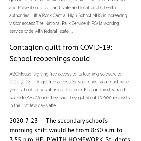
and Prevention (CDC), and state and local public health
authorities, Little Rock Central High School NHS is increasing
visitor access.The National Park Service (NPS) is working
service wide with federal, state, …
Contagion guilt from COVID-19:
School reopenings could
ABCMouse is giving free access to its learning software to
2020-3-22 · To get free access for your child, you must have
your school request it using this form. Keep in mind, when I
spoke to ABCMouse they said they got about 10,000 requests
in the first few days after
2020-7-23 · The secondary school’s
morning shift would be from 8:30 a.m. to
3:55 p.m. HELP WITH HOMEWORK. Students