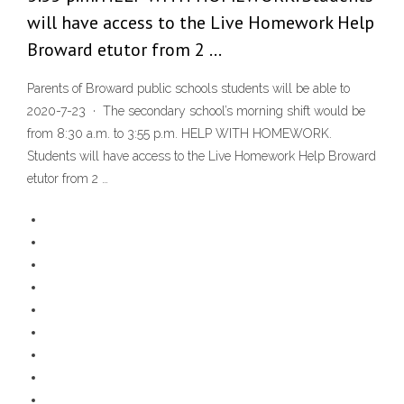
will have access to the Live Homework Help
Broward etutor from 2 …
Parents of Broward public schools students will be able to
2020-7-23 · The secondary school’s morning shift would be
from 8:30 a.m. to 3:55 p.m. HELP WITH HOMEWORK.
Students will have access to the Live Homework Help Broward
etutor from 2 …