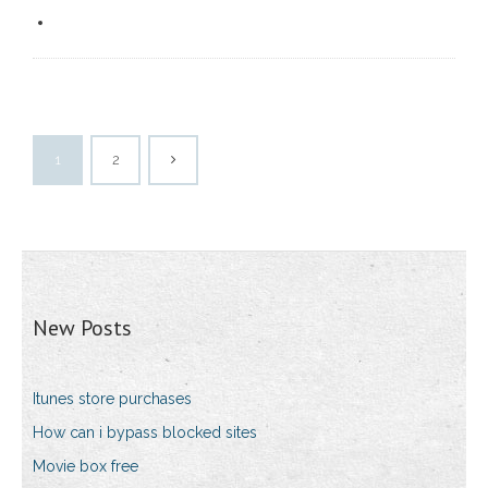
1
2
New Posts
Itunes store purchases
How can i bypass blocked sites
Movie box free