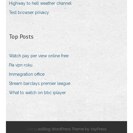
Highway to hell weather channel
Test browser privacy
Top Posts
Watch pay per view online free
Pia vpn roku
Immagration office
Stream barclays premier league
What to watch on bbc iplayer
Using
exBlog WordPress Theme by YayPress